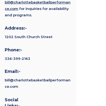
bill@charlottebasketballperforman
ce.com
for inquiries for availability
and programs.
Address:-
1202 South Church Street
Phone:-
336-399-2163
Email:-
bill@charlottebasketballperforman
ce.com
Social
Links:-