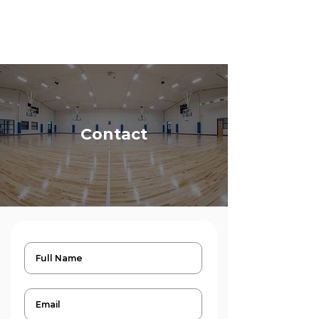
Contact