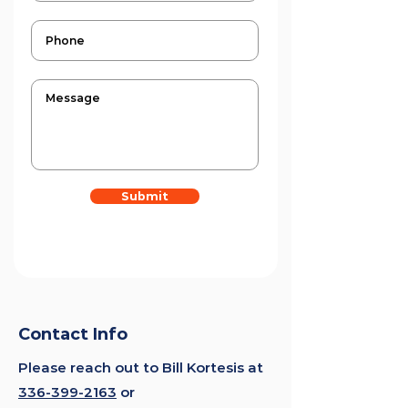
Submit
Contact Info
Please reach out to Bill Kortesis at
336-399-2163
or