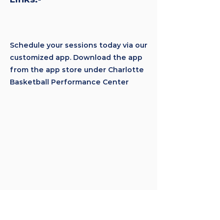
Schedule your sessions today via our
customized app. Download the app
from the app store under Charlotte
Basketball Performance Center