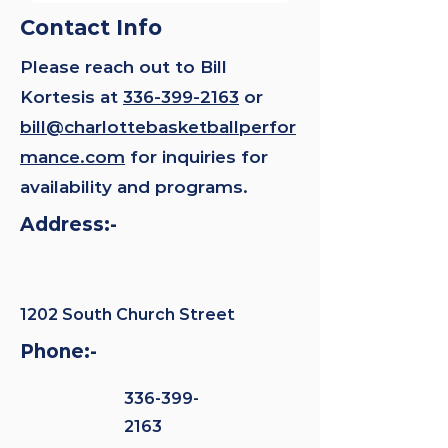
Contact Info
Please reach out to Bill
Kortesis at
336-399-2163
or
bill@charlottebasketballperfor
mance.com
for inquiries for
availability and programs.
Address:-
1202 South Church Street
Phone:-
336-399-
2163