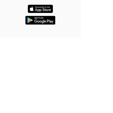
About Us
Quick Links
About
Home
Team
Services
FAQ
Gallery