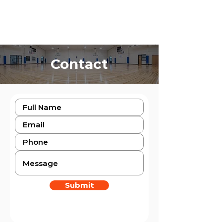
Contact
Submit