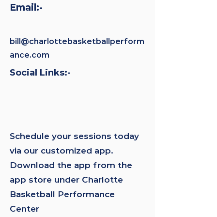
Email:-
bill@charlottebasketballperform
ance.com
Social Links:-
Schedule your sessions today
via our customized app.
Download the app from the
app store under Charlotte
Basketball Performance
Center